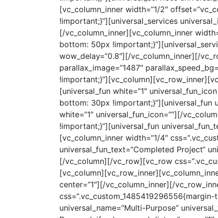
[vc_column_inner width=“1/2″ offset=“vc_
!important;}“][universal_services univers
[/vc_column_inner][vc_column_inner width
bottom: 50px !important;}“][universal_ser
wow_delay=“0.8″][/vc_column_inner][/vc_r
parallax_image=“1487″ parallax_speed_bg
!important;}“][vc_column][vc_row_inner][
[universal_fun white=“1″ universal_fun_i
bottom: 30px !important;}“][universal_fun
white=“1″ universal_fun_icon=““][/vc_col
!important;}“][universal_fun universal_fun
[vc_column_inner width=“1/4″ css=“.vc_cu
universal_fun_text=“Completed Project“ un
[/vc_column][/vc_row][vc_row css=“.vc_c
[vc_column][vc_row_inner][vc_column_inn
center=“1″][/vc_column_inner][/vc_row_inn
css=“.vc_custom_1485419296556{margin-top: 
universal_name=“Multi-Purpose“ universal_t