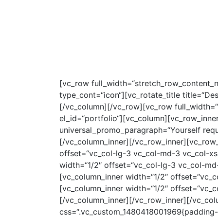
HOME
SERVI
[vc_row full_width=“stretch_row_content_
type_cont=“icon“][vc_rotate_title title=“D
[/vc_column][/vc_row][vc_row full_width=
el_id=“portfolio“][vc_column][vc_row_inne
universal_promo_paragraph=“Yourself requir
[/vc_column_inner][/vc_row_inner][vc_row
offset=“vc_col-lg-3 vc_col-md-3 vc_col-xs
width=“1/2″ offset=“vc_col-lg-3 vc_col-md
[vc_column_inner width=“1/2″ offset=“vc_c
[vc_column_inner width=“1/2″ offset=“vc_c
[/vc_column_inner][/vc_row_inner][/vc_col
css=“.vc_custom_1480418001969{padding-to