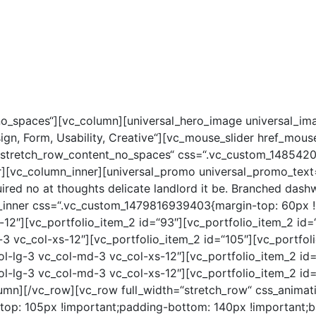
CE MIT STERN
JUNGE STERNE
STELLENANGEBOTE
no_spaces“][vc_column][universal_hero_image universal_im
esign, Form, Usability, Creative“][vc_mouse_slider href_mou
“stretch_row_content_no_spaces“ css=“.vc_custom_1485420
r][vc_column_inner][universal_promo universal_promo_text=
ed no at thoughts delicate landlord it be. Branched dashw
_inner css=“.vc_custom_1479816939403{margin-top: 60px !i
-12″][vc_portfolio_item_2 id=“93″][vc_portfolio_item_2 id
-3 vc_col-xs-12″][vc_portfolio_item_2 id=“105″][vc_portfol
ol-lg-3 vc_col-md-3 vc_col-xs-12″][vc_portfolio_item_2 id
ol-lg-3 vc_col-md-3 vc_col-xs-12″][vc_portfolio_item_2 id=
umn][/vc_row][vc_row full_width=“stretch_row“ css_animat
p: 105px !important;padding-bottom: 140px !important;bac