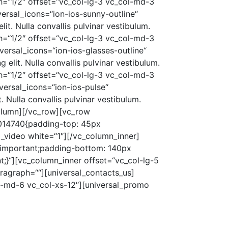
=“1/2″ offset=“vc_col-lg-3 vc_col-md-3
ersal_icons=“ion-ios-sunny-outline“
t. Nulla convallis pulvinar vestibulum.
=“1/2″ offset=“vc_col-lg-3 vc_col-md-3
ersal_icons=“ion-ios-glasses-outline“
elit. Nulla convallis pulvinar vestibulum.
=“1/2″ offset=“vc_col-lg-3 vc_col-md-3
versal_icons=“ion-ios-pulse“
 Nulla convallis pulvinar vestibulum.
olumn][/vc_row][vc_row
9014740{padding-top: 45px
_video white=“1″][/vc_column_inner]
!important;padding-bottom: 140px
;}“][vc_column_inner offset=“vc_col-lg-5
agraph=““][universal_contacts_us]
ol-md-6 vc_col-xs-12″][universal_promo