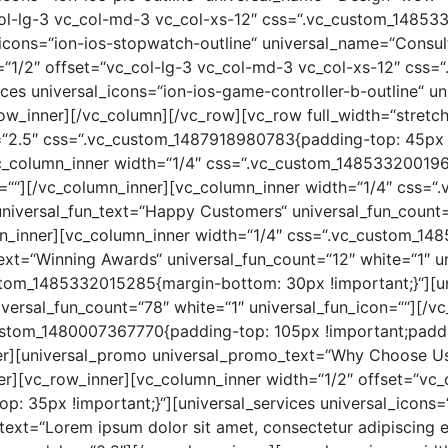
col-lg-3 vc_col-md-3 vc_col-xs-12″ css=“.vc_custom_1485
al_icons=“ion-ios-stopwatch-outline“ universal_name=“Consu
=“1/2″ offset=“vc_col-lg-3 vc_col-md-3 vc_col-xs-12″ cs
vices universal_icons=“ion-ios-game-controller-b-outline“ 
ow_inner][/vc_column][/vc_row][vc_row full_width=“stretc
=“2.5″ css=“.vc_custom_1487918980783{padding-top: 45px
vc_column_inner width=“1/4″ css=“.vc_custom_148533200196
con=““][/vc_column_inner][vc_column_inner width=“1/4″ css
 universal_fun_text=“Happy Customers“ universal_fun_count
umn_inner][vc_column_inner width=“1/4″ css=“.vc_custom_
_text=“Winning Awards“ universal_fun_count=“12″ white=“1″ u
stom_1485332015285{margin-bottom: 30px !important;}“][un
iversal_fun_count=“78″ white=“1″ universal_fun_icon=““][/v
ustom_1480007367770{padding-top: 105px !important;paddi
er][universal_promo universal_promo_text=“Why Choose U
er][vc_row_inner][vc_column_inner width=“1/2″ offset=“vc_
35px !important;}“][universal_services universal_icons=“io
ext=“Lorem ipsum dolor sit amet, consectetur adipiscing eli