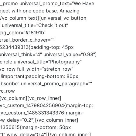
sal_promo universal_promo_text=“We Have
roject with one code base. Amazing
[/vc_column_text][universal_vc_button
universal_title=“Check it out“
al_bg_color=“#18191b“
ersal_border_c_hover=““
1485234439312{padding-top: 45px
universal_think=“4″ universal_value=“0.93″]
circle universal_title=“Photography“
vc_row full_width=“stretch_row“
 !important;padding-bottom: 80px
ubscribe“ universal_promo_paragraph=““
[vc_row
[vc_column][vc_row_inner]
=“.vc_custom_1479804256904{margin-top:
s=“.vc_custom_1485331343376{margin-
wow_delay=“0.2″][/vc_column_inner]
331350615{margin-bottom: 50px
=“1″ wow_delay=“0.4″][/vc_column_inner]