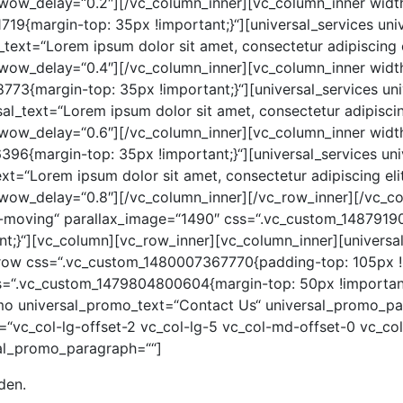
wow_delay=“0.2″][/vc_column_inner][vc_column_inner width
19{margin-top: 35px !important;}“][universal_services univ
text=“Lorem ipsum dolor sit amet, consectetur adipiscing eli
wow_delay=“0.4″][/vc_column_inner][vc_column_inner width
73{margin-top: 35px !important;}“][universal_services univ
l_text=“Lorem ipsum dolor sit amet, consectetur adipiscing 
wow_delay=“0.6″][/vc_column_inner][vc_column_inner width
96{margin-top: 35px !important;}“][universal_services uni
t=“Lorem ipsum dolor sit amet, consectetur adipiscing elit.
wow_delay=“0.8″][/vc_column_inner][/vc_row_inner][/vc_c
nt-moving“ parallax_image=“1490″ css=“.vc_custom_148791
t;}“][vc_column][vc_row_inner][vc_column_inner][universal
_row css=“.vc_custom_1480007367770{padding-top: 105px 
ss=“.vc_custom_1479804800604{margin-top: 50px !important
mo universal_promo_text=“Contact Us“ universal_promo_par
=“vc_col-lg-offset-2 vc_col-lg-5 vc_col-md-offset-0 vc_c
sal_promo_paragraph=““]
den.