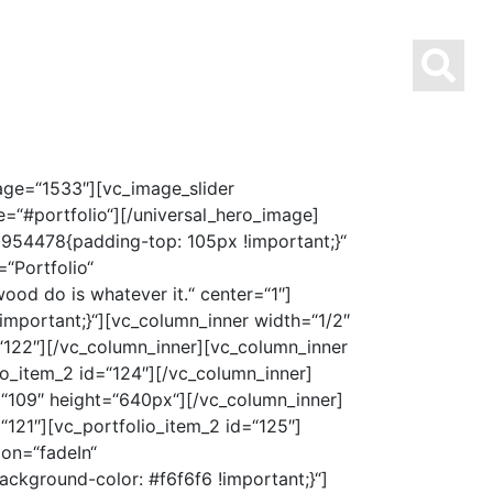
AUSBILDUNG MIT STERN
ÜBER UNS
KONTAKT
age=“1533″][vc_image_slider
se=“#portfolio“][/universal_hero_image]
954478{padding-top: 105px !important;}“
“Portfolio“
ood do is whatever it.“ center=“1″]
mportant;}“][vc_column_inner width=“1/2″
=“122″][/vc_column_inner][vc_column_inner
io_item_2 id=“124″][/vc_column_inner]
=“109″ height=“640px“][/vc_column_inner]
“121″][vc_portfolio_item_2 id=“125″]
ion=“fadeIn“
kground-color: #f6f6f6 !important;}“]