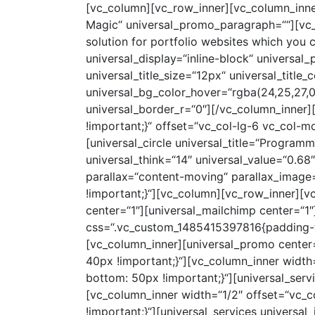
[vc_column][vc_row_inner][vc_column_inne
Magic“ universal_promo_paragraph=““][vc_c
solution for portfolio websites which you 
universal_display=“inline-block“ universal_
universal_title_size=“12px“ universal_title_
universal_bg_color_hover=“rgba(24,25,27,0
universal_border_r=“0″][/vc_column_inner
!important;}“ offset=“vc_col-lg-6 vc_col-md
[universal_circle universal_title=“Programm
universal_think=“14″ universal_value=“0.6
parallax=“content-moving“ parallax_imag
!important;}“][vc_column][vc_row_inner][
center=“1″][universal_mailchimp center=“1
css=“.vc_custom_1485415397816{padding-to
[vc_column_inner][universal_promo center
40px !important;}“][vc_column_inner widt
bottom: 50px !important;}“][universal_serv
[vc_column_inner width=“1/2″ offset=“vc_
!important;}“][universal_services univers