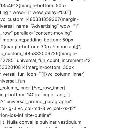
331354912{margin-bottom: 50px
lting “ wow=“1″ wow_delay=“0.6″]
s=“.vc_custom_1485331359267{margin-
universal_name=“Advertising“ wow=“1″
h_row“ parallax=“content-moving“
 !important;padding-bottom: 50px
0{margin-bottom: 30px !important;}“]
=“.vc_custom_1485332006726{margin-
=“2785″ universal_fun_count_increment=“3″
1485332010814{margin-bottom: 30px
niversal_fun_icon=““][/vc_column_inner]
iversal_fun
c_column_inner][/vc_row_inner]
ng-bottom: 140px !important;}“]
s?“ universal_promo_paragraph=““
col-lg-3 vc_col-md-3 vc_col-xs-12″
n-ios-infinite-outline“
t. Nulla convallis pulvinar vestibulum.