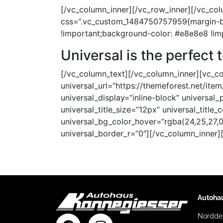
[/vc_column_inner][/vc_row_inner][/vc_col
css=“.vc_custom_1484750757959{margin-bo
!important;background-color: #e8e8e8 !im
Universal
is the perfect 
[/vc_column_text][/vc_column_inner][vc_col
universal_url=“https://themeforest.net/it
universal_display=“inline-block“ universal
universal_title_size=“12px“ universal_title_
universal_bg_color_hover=“rgba(24,25,27,0
universal_border_r=“0″][/vc_column_inner]
Autoha
Norddei