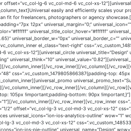
r offset=“vc_col-lg-6 vc_col-md-6 vc_col-xs-12″][univer
olumn_text]Universal easily and efficiently scales your p
can fit for freelancers, photographers or agency showcase.
padding=“7px 12px“ universal_margin=“0;“ universal_icon=““ 
color=“#ffffff“ universal_title_color_hover=“#ffffff“ univers
.65)“ universal_border_w=“0px“ universal_border_c=““ univ
][vc_column_inner el_class=“text-right“ css=“.vc_custom_
-6 vc_col-xs-12″][universal_circle universal_title=“Design“ 
ing“ universal_think=“10″ universal_value=“0.82″][universal_
8″][/vc_column_inner][/vc_row_inner][/vc_column][/vc_row][
e=“48″ css=“.vc_custom_1479805866387{padding-top: 45px
vc_column_inner][universal_promo universal_promo_text=“S
″][/vc_column_inner][/vc_row_inner][/vc_column][/vc_row]
p: 105px !important;padding-bottom: 90px !important;}“]
=“1″][/vc_column_inner][/vc_row_inner][vc_row_inner css
h=“1/2″ offset=“vc_col-lg-3 vc_col-md-3 vc_col-xs-12″ cs
ices universal_icons=“ion-ios-analytics-outline“ wow=“1″ 
col-lg-3 vc_col-md-3 vc_col-xs-12″ css=“.vc_custom_1485
al_icons=“ion-ios-pie-outline“ universal_name=“Design“ wow