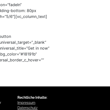
ion=“fadeIn“
dding-bottom: 80px
th=“5/6″][vc_column_text]
button
universal_target=“_blank“
niversal_title=“Get in now“
al_bg_color=“#18191b“
ersal_border_c_hover=““
Rechtliche Inhalte:
r
Impressum
Datenschutz