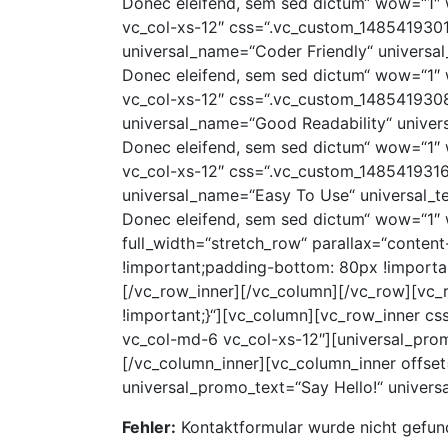
Donec eleifend, sem sed dictum“ wow=“1″ 
vc_col-xs-12″ css=“.vc_custom_14854193017
universal_name=“Coder Friendly“ universal_
Donec eleifend, sem sed dictum“ wow=“1″ 
vc_col-xs-12″ css=“.vc_custom_14854193087
universal_name=“Good Readability“ universa
Donec eleifend, sem sed dictum“ wow=“1″ 
vc_col-xs-12″ css=“.vc_custom_14854193163
universal_name=“Easy To Use“ universal_tex
Donec eleifend, sem sed dictum“ wow=“1″ 
full_width=“stretch_row“ parallax=“conte
!important;padding-bottom: 80px !importan
[/vc_row_inner][/vc_column][/vc_row][vc
!important;}“][vc_column][vc_row_inner c
vc_col-md-6 vc_col-xs-12″][universal_pro
[/vc_column_inner][vc_column_inner offset
universal_promo_text=“Say Hello!“ univer
Fehler:
Kontaktformular wurde nicht gefun