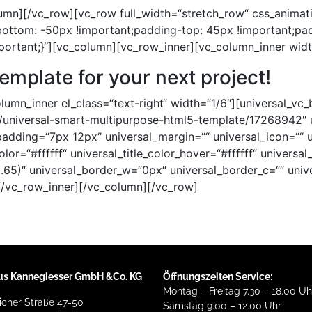
umn][/vc_row][vc_row full_width=“stretch_row“ css_animat
ttom: -50px !important;padding-top: 45px !important;pa
portant;}“][vc_column][vc_row_inner][vc_column_inner wid
template for your next project!
umn_inner el_class=“text-right“ width=“1/6″][universal_vc_
em/universal-smart-multipurpose-html5-template/17268942″ 
_padding=“7px 12px“ universal_margin=““ universal_icon=““ u
color=“#ffffff“ universal_title_color_hover=“#ffffff“ univers
.65)“ universal_border_w=“0px“ universal_border_c=““ univ
[/vc_row_inner][/vc_column][/vc_row]
us Kannegiesser GmbH &Co. KG
Öffnungszeiten Service:
Montag – Freitag 7.30 – 18.00 Uh
cher Straße 47-50
Samstag 9.00 – 12.00 Uhr