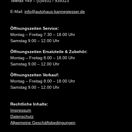
Telefax +49 – (0)4931 / 939323
E-Mail:
info@autohaus-kannegiesser.de
Öffnungszeiten Service:
Montag – Freitag 7.30 – 18.00 Uhr
Samstag 9.00 – 12.00 Uhr
Öffnungszeiten Ersatzteile & Zubehör:
Montag – Freitag 8.00 – 18.00 Uhr
Samstag 9.00 – 12.00 Uhr
Öffnungszeiten Verkauf:
Montag – Freitag 8.00 – 18.00 Uhr
Samstag 9.00 – 12.00 Uhr
Rechtliche Inhalte:
Impressum
Datenschutz
Allgemeine Geschäftsbedingungen