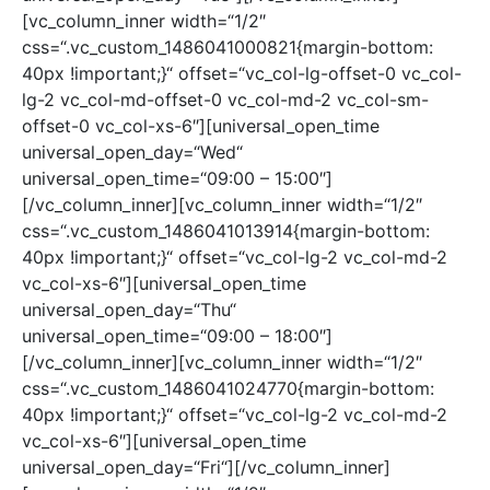
[vc_column_inner width=“1/2″
css=“.vc_custom_1486041000821{margin-bottom:
40px !important;}“ offset=“vc_col-lg-offset-0 vc_col-
lg-2 vc_col-md-offset-0 vc_col-md-2 vc_col-sm-
offset-0 vc_col-xs-6″][universal_open_time
universal_open_day=“Wed“
universal_open_time=“09:00 – 15:00″]
[/vc_column_inner][vc_column_inner width=“1/2″
css=“.vc_custom_1486041013914{margin-bottom:
40px !important;}“ offset=“vc_col-lg-2 vc_col-md-2
vc_col-xs-6″][universal_open_time
universal_open_day=“Thu“
universal_open_time=“09:00 – 18:00″]
[/vc_column_inner][vc_column_inner width=“1/2″
css=“.vc_custom_1486041024770{margin-bottom:
40px !important;}“ offset=“vc_col-lg-2 vc_col-md-2
vc_col-xs-6″][universal_open_time
universal_open_day=“Fri“][/vc_column_inner]