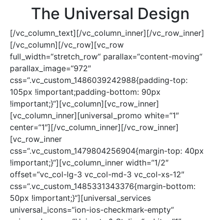
The Universal Design
[/vc_column_text][/vc_column_inner][/vc_row_inner]
[/vc_column][/vc_row][vc_row
full_width=“stretch_row“ parallax=“content-moving“
parallax_image=“972″
css=“.vc_custom_1486039242988{padding-top:
105px !important;padding-bottom: 90px
!important;}“][vc_column][vc_row_inner]
[vc_column_inner][universal_promo white=“1″
center=“1″][/vc_column_inner][/vc_row_inner]
[vc_row_inner
css=“.vc_custom_1479804256904{margin-top: 40px
!important;}“][vc_column_inner width=“1/2″
offset=“vc_col-lg-3 vc_col-md-3 vc_col-xs-12″
css=“.vc_custom_1485331343376{margin-bottom:
50px !important;}“][universal_services
universal_icons=“ion-ios-checkmark-empty“