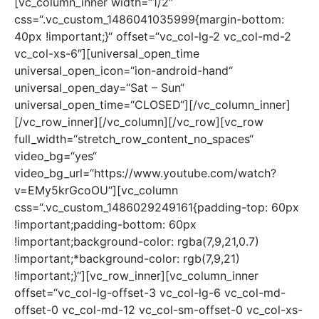
[vc_column_inner width=“1/2″
css=“.vc_custom_1486041035999{margin-bottom:
40px !important;}“ offset=“vc_col-lg-2 vc_col-md-2
vc_col-xs-6″][universal_open_time
universal_open_icon=“ion-android-hand“
universal_open_day=“Sat – Sun“
universal_open_time=“CLOSED“][/vc_column_inner]
[/vc_row_inner][/vc_column][/vc_row][vc_row
full_width=“stretch_row_content_no_spaces“
video_bg=“yes“
video_bg_url=“https://www.youtube.com/watch?
v=EMy5krGcoOU“][vc_column
css=“.vc_custom_1486029249161{padding-top: 60px
!important;padding-bottom: 60px
!important;background-color: rgba(7,9,21,0.7)
!important;*background-color: rgb(7,9,21)
!important;}“][vc_row_inner][vc_column_inner
offset=“vc_col-lg-offset-3 vc_col-lg-6 vc_col-md-
offset-0 vc_col-md-12 vc_col-sm-offset-0 vc_col-xs-