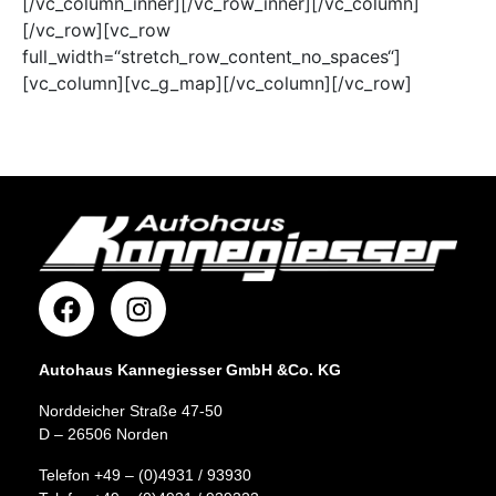
[/vc_column_inner][/vc_row_inner][/vc_column]
[/vc_row][vc_row
full_width=“stretch_row_content_no_spaces“]
[vc_column][vc_g_map][/vc_column][/vc_row]
Autohaus Kannegiesser GmbH &Co. KG
Norddeicher Straße 47-50
D – 26506 Norden
Telefon +49 – (0)4931 / 93930