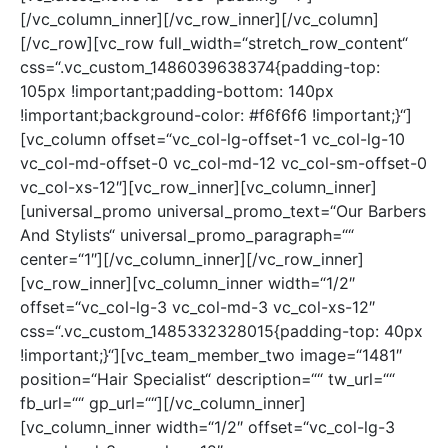
[/vc_column_inner][/vc_row_inner][/vc_column]
[/vc_row][vc_row full_width=“stretch_row_content“
css=“.vc_custom_1486039638374{padding-top:
105px !important;padding-bottom: 140px
!important;background-color: #f6f6f6 !important;}“]
[vc_column offset=“vc_col-lg-offset-1 vc_col-lg-10
vc_col-md-offset-0 vc_col-md-12 vc_col-sm-offset-0
vc_col-xs-12″][vc_row_inner][vc_column_inner]
[universal_promo universal_promo_text=“Our Barbers
And Stylists“ universal_promo_paragraph=““
center=“1″][/vc_column_inner][/vc_row_inner]
[vc_row_inner][vc_column_inner width=“1/2″
offset=“vc_col-lg-3 vc_col-md-3 vc_col-xs-12″
css=“.vc_custom_1485332328015{padding-top: 40px
!important;}“][vc_team_member_two image=“1481″
position=“Hair Specialist“ description=““ tw_url=““
fb_url=““ gp_url=““][/vc_column_inner]
[vc_column_inner width=“1/2″ offset=“vc_col-lg-3