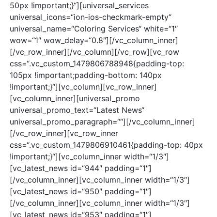
50px !important;}“][universal_services
universal_icons=“ion-ios-checkmark-empty“
universal_name=“Coloring Services“ white=“1″
wow=“1″ wow_delay=“0.8″][/vc_column_inner]
[/vc_row_inner][/vc_column][/vc_row][vc_row
css=“.vc_custom_1479806788948{padding-top:
105px !important;padding-bottom: 140px
!important;}“][vc_column][vc_row_inner]
[vc_column_inner][universal_promo
universal_promo_text=“Latest News“
universal_promo_paragraph=““][/vc_column_inner]
[/vc_row_inner][vc_row_inner
css=“.vc_custom_1479806910461{padding-top: 40px
!important;}“][vc_column_inner width=“1/3″]
[vc_latest_news id=“944″ padding=“1″]
[/vc_column_inner][vc_column_inner width=“1/3″]
[vc_latest_news id=“950″ padding=“1″]
[/vc_column_inner][vc_column_inner width=“1/3″]
[vc_latest_news id=“953″ padding=“1″]