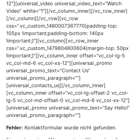
12″][universal_video universal_video_text=“Watch
Video“ white=“1″][/vc_column_inner][/vc_row_inner]
[/vc_column][/vc_row][vc_row
css=“.vc_custom_1480007367770{padding-top:
105px !important;padding-bottom: 140px
!important;}“][vc_column][vc_row_inner
css=“.vc_custom_1479804800604{margin-top: 50px
!important;}“][vc_column_inner offset=“vc_col-lg-5
vc_col-md-6 vc_col-xs-12″][universal_promo
universal_promo_text=“Contact Us“
universal_promo_paragraph=““]
[universal_contacts_us][/vc_column_inner]
[vc_column_inner offset=“vc_col-lg-offset-2 vc_col-
lg-5 vc_col-md-offset-0 vc_col-md-6 vc_col-xs-12″]
[universal_promo universal_promo_text=“Say Hello!“
universal_promo_paragraph=““]
Fehler:
Kontaktformular wurde nicht gefunden.