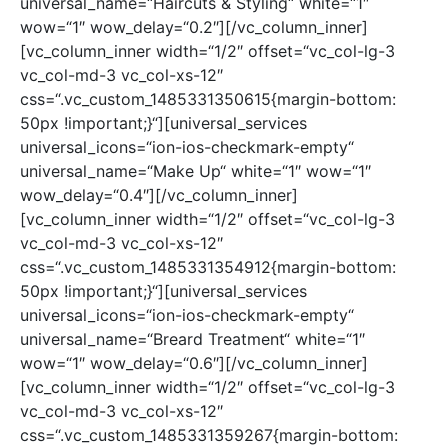
universal_name=“Haircuts & Styling“ white=“1″
wow=“1″ wow_delay=“0.2″][/vc_column_inner]
[vc_column_inner width=“1/2″ offset=“vc_col-lg-3
vc_col-md-3 vc_col-xs-12″
css=“.vc_custom_1485331350615{margin-bottom:
50px !important;}“][universal_services
universal_icons=“ion-ios-checkmark-empty“
universal_name=“Make Up“ white=“1″ wow=“1″
wow_delay=“0.4″][/vc_column_inner]
[vc_column_inner width=“1/2″ offset=“vc_col-lg-3
vc_col-md-3 vc_col-xs-12″
css=“.vc_custom_1485331354912{margin-bottom:
50px !important;}“][universal_services
universal_icons=“ion-ios-checkmark-empty“
universal_name=“Breard Treatment“ white=“1″
wow=“1″ wow_delay=“0.6″][/vc_column_inner]
[vc_column_inner width=“1/2″ offset=“vc_col-lg-3
vc_col-md-3 vc_col-xs-12″
css=“.vc_custom_1485331359267{margin-bottom: