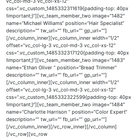
vc_col-md-3 vc_col-xs-12″
css=“.vc_custom_1485332311619{padding-top: 40px
!important;}“][vc_team_member_two image=“1482″
name=“Michael Williams“ position=“Hair Specialist“
description=““ tw_url=““ fb_url=““ gp_url=““]
[/vc_column_inner][vc_column_inner width=“1/2″
offset=“vc_col-lg-3 vc_col-md-3 vc_col-xs-12″
css=“.vc_custom_1485332317120{padding-top: 40px
!important;}“][vc_team_member_two image=“1483″
name=“Ethan Oliver “ position=“Bread Trimmer“
description=““ tw_url=““ fb_url=““ gp_url=““]
[/vc_column_inner][vc_column_inner width=“1/2″
offset=“vc_col-lg-3 vc_col-md-3 vc_col-xs-12″
css=“.vc_custom_1485332322599{padding-top: 40px
!important;}“][vc_team_member_two image=“1484″
name=“Charlotte Harrison “ position=“Color Expert“
description=““ tw_url=““ fb_url=““ gp_url=““]
[/vc_column_inner][/vc_row_inner][/vc_column]
[/vc_row][vc_row