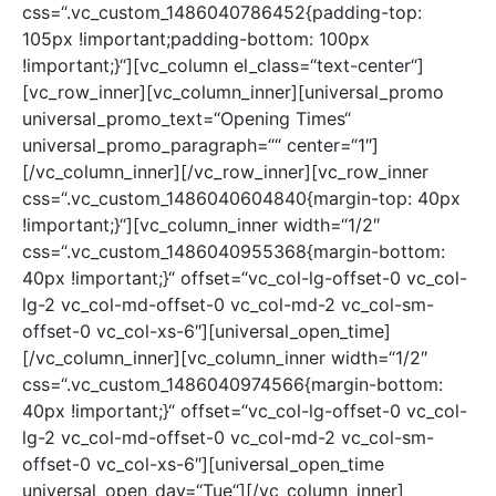
css=“.vc_custom_1486040786452{padding-top:
105px !important;padding-bottom: 100px
!important;}“][vc_column el_class=“text-center“]
[vc_row_inner][vc_column_inner][universal_promo
universal_promo_text=“Opening Times“
universal_promo_paragraph=““ center=“1″]
[/vc_column_inner][/vc_row_inner][vc_row_inner
css=“.vc_custom_1486040604840{margin-top: 40px
!important;}“][vc_column_inner width=“1/2″
css=“.vc_custom_1486040955368{margin-bottom:
40px !important;}“ offset=“vc_col-lg-offset-0 vc_col-
lg-2 vc_col-md-offset-0 vc_col-md-2 vc_col-sm-
offset-0 vc_col-xs-6″][universal_open_time]
[/vc_column_inner][vc_column_inner width=“1/2″
css=“.vc_custom_1486040974566{margin-bottom:
40px !important;}“ offset=“vc_col-lg-offset-0 vc_col-
lg-2 vc_col-md-offset-0 vc_col-md-2 vc_col-sm-
offset-0 vc_col-xs-6″][universal_open_time
universal_open_day=“Tue“][/vc_column_inner]