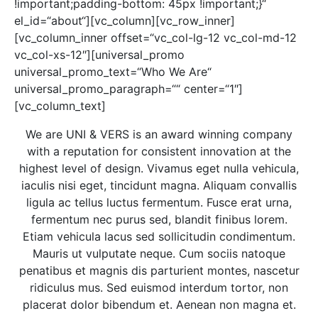
!important;padding-bottom: 45px !important;}“
el_id=“about“][vc_column][vc_row_inner]
[vc_column_inner offset=“vc_col-lg-12 vc_col-md-12
vc_col-xs-12″][universal_promo
universal_promo_text=“Who We Are“
universal_promo_paragraph=““ center=“1″]
[vc_column_text]
We are UNI & VERS is an award winning company
with a reputation for consistent innovation at the
highest level of design. Vivamus eget nulla vehicula,
iaculis nisi eget, tincidunt magna. Aliquam convallis
ligula ac tellus luctus fermentum. Fusce erat urna,
fermentum nec purus sed, blandit finibus lorem.
Etiam vehicula lacus sed sollicitudin condimentum.
Mauris ut vulputate neque. Cum sociis natoque
penatibus et magnis dis parturient montes, nascetur
ridiculus mus. Sed euismod interdum tortor, non
placerat dolor bibendum et. Aenean non magna et.