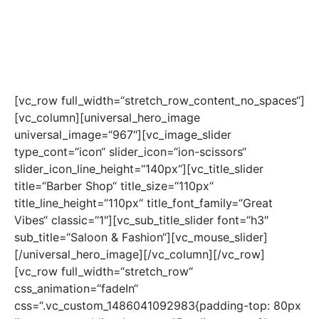
[vc_row full_width=“stretch_row_content_no_spaces“]
[vc_column][universal_hero_image
universal_image=“967″][vc_image_slider
type_cont=“icon“ slider_icon=“ion-scissors“
slider_icon_line_height=“140px“][vc_title_slider
title=“Barber Shop“ title_size=“110px“
title_line_height=“110px“ title_font_family=“Great
Vibes“ classic=“1″][vc_sub_title_slider font=“h3″
sub_title=“Saloon & Fashion“][vc_mouse_slider]
[/universal_hero_image][/vc_column][/vc_row]
[vc_row full_width=“stretch_row“
css_animation=“fadeIn“
css=“.vc_custom_1486041092983{padding-top: 80px