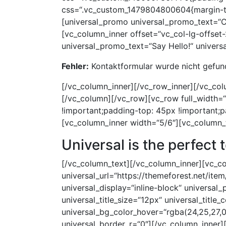
Fehler:
Kontaktformular wurde nicht gefun
[/vc_column_inner][/vc_row_inner][/vc_co
[/vc_column][/vc_row][vc_row full_width
!important;padding-top: 45px !important;
[vc_column_inner width=“5/6″][vc_column_
Universal
is the perfect 
[/vc_column_text][/vc_column_inner][vc_col
universal_url=“https://themeforest.net/it
universal_display=“inline-block“ universal
universal_title_size=“12px“ universal_title_
universal_bg_color_hover=“rgba(24,25,27,0
universal_border_r=“0″][/vc_column_inner]