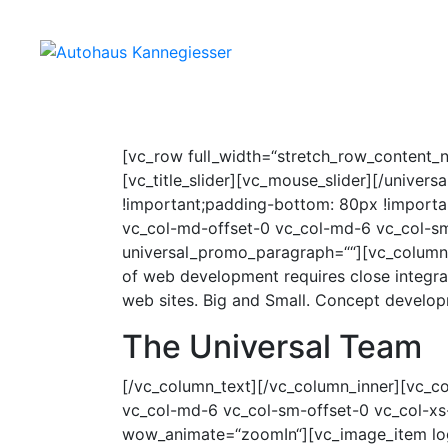
HOME
SERVICE MIT 
[vc_row full_width=“stretch_row_content_n
[vc_title_slider][vc_mouse_slider][/univ
!important;padding-bottom: 80px !importan
vc_col-md-offset-0 vc_col-md-6 vc_col-sm
universal_promo_paragraph=““][vc_column_
of web development requires close integra
web sites. Big and Small. Concept develo
The Universal Team
[/vc_column_text][/vc_column_inner][vc_co
vc_col-md-6 vc_col-sm-offset-0 vc_col-xs-
wow_animate=“zoomIn“][vc_image_item log