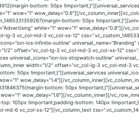
912{margin-bottom: 50px !important;}“][universal_services
te=“1″ wow=“1″ wow_delay=“0.6″][/vc_column_inner][vc_col
m_1485331359267{margin-bottom: 50px !important;}“][univer
=“Advertising“ white=“1″ wow=“1″ wow_delay=“0.8″][/vc_co
col-lg-3 vc_col-md-3 vc_col-xs-12″ css=“.vc_custom_1485
l_icons=“ion-ios-infinite-outline“ universal_name=“Branding
=“1/2″ offset=“vc_col-lg-3 vc_col-md-3 vc_col-xs-12″ css
vices universal_icons=“ion-ios-stopwatch-outline“ univers
umn_inner width=“1/2″ offset=“vc_col-lg-3 vc_col-md-3 vc
om: 50px !important;}“][universal_services universal_icon
wow=“1″ wow_delay=“1.4″][/vc_column_inner][vc_column_inn
1846375{margin-bottom: 50px !important;}“][universal_ser
 wow=“1″ wow_delay=“1.6″][/vc_column_inner][/vc_row_inn
op: 105px !important;padding-bottom: 140px !important;}
_col-md-6 vc_col-xs-12″][vc_column_text css=“.vc_custom