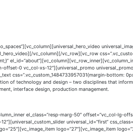
STERN
JUNGE STERNE
STELLENANGEBOTE
AUSBILD
o_spaces“][vc_column][universal_hero_video universal_image
ersal_hero_video][/vc_column][/vc_row][vc_row css=“.vc_c
t;}“ el_id=“about“][vc_column][vc_row_inner][vc_column_in
-offset-0 vc_col-xs-12″][universal_promo universal_prom
text css=“.vc_custom_1484733957031{margin-bottom: 0px !
tion of technology and design – two disciplines that infor
pment, interface design, production management.
lumn_inner el_class=“resp-marg-50″ offset=“vc_col-lg-offs
12″][universal_custom_slider universal_id=“first“ css_clas
o=“25″][vc_image_item logo=“27″][vc_image_item logo=“26