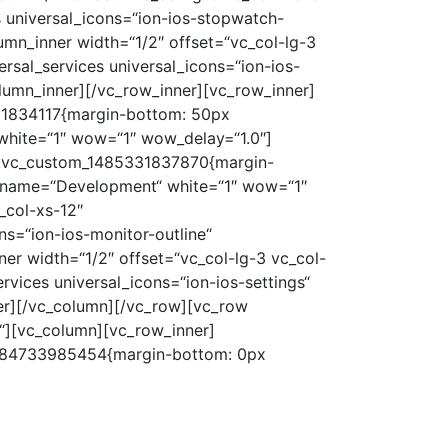
 universal_icons=“ion-ios-stopwatch-
umn_inner width=“1/2″ offset=“vc_col-lg-3
sal_services universal_icons=“ion-ios-
lumn_inner][/vc_row_inner][vc_row_inner]
331834117{margin-bottom: 50px
“ white=“1″ wow=“1″ wow_delay=“1.0″]
=“.vc_custom_1485331837870{margin-
al_name=“Development“ white=“1″ wow=“1″
_col-xs-12″
s=“ion-ios-monitor-outline“
er width=“1/2″ offset=“vc_col-lg-3 vc_col-
vices universal_icons=“ion-ios-settings“
er][/vc_column][/vc_row][vc_row
“][vc_column][vc_row_inner]
_1484733985454{margin-bottom: 0px