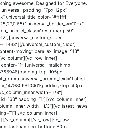
rg-50″ width=“1/2″ offset=“vc_col-lg-3 vc_col-md-3 vc_col-xs-12″ css=“.vc_custom_1485331972642{margin-top: 50px !important;}“][universal_services universal_icons=“ion-ios-pulse“ universal_name=“Easy To Use“ universal_text=“Lorem ipsum dolor sit amet, consectetur adipiscing elit. Nulla convallis pulvinar vestibulum. Donec eleifend, sem sed dictum“ wow=“1″ wow_delay=“0.8″][/vc_column_inner][/vc_row_inner][/vc_column][/vc_row][vc_row full_width=“stretch_row“ parallax=“content-moving“ parallax_image=“1487″ parallax_speed_bg=“2.5″ css=“.vc_custom_1487911066230{padding-top: 45px !important;padding-bottom: 50px !important;}“][vc_column][vc_row_inner][vc_column_inner width=“1/4″ css=“.vc_custom_1485332001960{margin-bottom: 30px !important;}“][universal_fun white=“1″ universal_fun_icon=““][/vc_column_inner][vc_column_inner width=“1/4″ css=“.vc_custom_1485332006726{margin-bottom: 30px !important;}“][universal_fun universal_fun_text=“Happy Customers“ universal_fun_count=“2785″ universal_fun_count_increment=“3″ white=“1″ hite=“1″ universal_fun_icon=““][/vc_column_inner][vc_column_inner width=“1/4″ css=“.vc_custom_1485332010814{margin-bottom: 30px !important;}“][universal_fun universal_fun_text=“Winning Awards“ universal_fun_count=“12″ white=“1″ universal_fun_icon=““][/vc_column_inner][vc_column_inner width=“1/4″ css=“.vc_custom_1485332015285{margin-bottom: 30px !important;}“][universal_fun universal_fun_text=“Completed Project“ universal_fun_count=“78″ white=“1″ universal_fun_icon=““][/vc_column_inner][/vc_row_inner][/vc_column][/vc_row][vc_row css=“.vc_custom_1480007367770{padding-top: 105px !important;padding-bottom: 140px !important;}“][vc_column][vc_row_inner][vc_column_inner][universal_promo universal_promo_text=“Testimonials“ universal_promo_paragraph=““ center=“1″][/vc_column_inner][/vc_row_inner][vc_row_inner][vc_column_inner][universal_custom_slider universal_id=“testimonials“ universal_slider_nav_ch=“#000000″][vc_testimonial_item id=“158″][vc_testimonial_item id=“441″][vc_testimonial_item id=“442″ white=“1″][/universal_custom_slider][/vc_column_inner][/vc_row_inner][/vc_column][/vc_row][vc_row full_width=“stretch_row“ parallax=“content-moving“ parallax_image=“1490″ css=“.vc_custom_1487911083034{padding-top: 45px !important;padding-bottom: 80px !important;}“][vc_column][vc_row_inner][vc_column_inner][universal_video white=“1″][/vc_column_inner][/vc_row_inner][/vc_column][/vc_row][vc_row css=“.vc_custom_1480007367770{padding-top: 105px !important;padding-bottom: 140px !important;}“][vc_column][vc_row_inner css=“.vc_custom_1479804800604{margin-top: 50px !important;}“][vc_column_inner offset=“vc_col-lg-5 vc_col-md-6 vc_col-xs-12″][universal_promo universal_promo_text=“Contact Us“ universal_promo_paragraph=““][universal_contacts_us][/vc_column_inner][vc_column_inner offset=“vc_