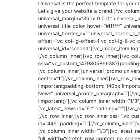
Universal is the perfect template for your next project! It’s time to grow your business. Go make something awesome. Designed for Everyone. Let’s give your website a brand.[/vc_column_text][universal_vc_button universal_display=“inline-block“ universal_padding=“7px 12px“ universal_margin=“35px 0 0 0;“ universal_icon=““ universal_title=“Get it now!“ universal_title_size=“12px“ universal_title_color=“#ffffff“ universal_title_color_hover=“#ffffff“ universal_bg_color=“#18191b“ universal_bg_color_hover=“rgba(24,25,27,0.65)“ universal_border_w=“0px“ universal_border_c=““ universal_border_c_hover=““ universal_border_r=“0″][/vc_column_inner][vc_column_inner el_class=“resp-marg-50″ offset=“vc_col-lg-offset-1 vc_col-lg-6 vc_col-md-offset-0 vc_col-md-6 vc_col-sm-offset-0 vc_col-xs-12″][universal_custom_slider universal_id=“second“][vc_image_item logo=“1492″][vc_image_item logo=“1494″][vc_image_item logo=“1493″][/universal_custom_slider][/vc_column_inner][/vc_row_inner][/vc_column][/vc_row][vc_row full_width=“stretch_row“ parallax=“content-moving“ parallax_image=“48″ css=“.vc_custom_1479805866387{padding-top: 45px !important;padding-bottom: 80px !important;}“][vc_column][vc_row_inner][vc_column_inner][universal_promo universal_promo_text=“Subscribe“ universal_promo_paragraph=““ center=“1″][universal_mailchimp center=“1″][/vc_column_inner][/vc_row_inner][/vc_column][/vc_row][vc_row css=“.vc_custom_1479806788948{padding-top: 105px !important;padding-bottom: 140px !important;}“][vc_column][vc_row_inner][vc_column_inner][universal_promo universal_promo_text=“Latest News“ universal_promo_paragraph=““][/vc_column_inner][/vc_row_inner][vc_row_inner css=“.vc_custom_1479806910461{padding-top: 40px !important;}“][vc_column_inner width=“1/3″][vc_latest_news id=“425″ padding=“1″][/vc_column_inner][vc_column_inner width=“1/3″][vc_latest_news id=“61″ padding=“1″][/vc_column_inner][vc_column_inner width=“1/3″][vc_latest_news id=“63″ padding=“1″][/vc_column_inner][/vc_row_inner][vc_row_inner css=“.vc_custom_1479815637453{padding-top: 10px !important;}“][vc_column_inner width=“1/3″][vc_latest_news id=“446″ padding=“1″][/vc_column_inner][vc_column_inner width=“1/3″][vc_latest_news id=“448″ padding=“1″][/vc_column_inner][vc_column_inner width=“1/3″][vc_latest_news id=“609″ padding=“1″][/vc_column_inner][/vc_row_inner][/vc_column][/vc_row][vc_row full_width=“stretch_row_content_no_spaces“ css=“.vc_custom_1479826914520{padding-top: 105px !important;padding-bottom: 80px !important;background-color: #f6f6f6 !important;}“][vc_column][vc_row_inner][vc_column_inner][universal_promo universal_promo_text=“Portfolio“ universal_promo_paragraph=“Yourself required no at thoughts delicate landlord it be. Branched dashwood do is whatever it.“ center=“1″][/vc_column_inner][/vc_row_inner][vc_row_inner css=“.vc_custom_1479816939403{margin-top: 60px !important;}“][vc_column_inner width=“1/2″ offset=“vc_col-lg-3 vc_col-md-3 vc_col-xs-12″][vc_portfolio_item_2 id=“93″][vc_portfolio_item_2 id=“122″][/vc_column_inner][vc_co