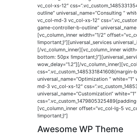
vc_col-xs-12″ css=“.vc_custom_1485331354
outline“ universal_name=“Consulting “ whi
vc_col-md-3 vc_col-xs-12″ css=“.vc_custo
game-controller-b-outline“ universal_name
[vc_column_inner width=“1/2″ offset=“vc_
!important;}“][universal_services universa
[/vc_column_inner][vc_column_inner width
bottom: 50px !important;}“][universal_ser
wow_delay=“1.2″][/vc_column_inner][vc_col
css=“.vc_custom_1485331841608{margin-bott
universal_name=“Optimization “ white=“1″ 
md-3 vc_col-xs-12″ css=“.vc_custom_148533
universal_name=“Customization“ white=“1″
css=“.vc_custom_1479805325489{padding-t
[vc_column_inner offset=“vc_col-lg-5 vc
!important;}“]
Awesome WP Theme