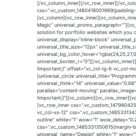
[/vc_column_inner][/vc_row_inner][/vc_col
css=“.vc_custom_1480418001969{padding-to
[vc_column][vc_row_inner][vc_column_inne
Magic“ universal_promo_paragraph=““][vc_c
solution for portfolio websites which you 
universal_display=“inline-block“ universal_
universal_title_size=“12px“ universal_title_
universal_bg_color_hover=“rgba(24,25,27,0
universal_border_r=“0″][/vc_column_inner
!important;}“ offset=“vc_col-lg-6 vc_col-md
[universal_circle universal_title=“Programm
universal_think=“14″ universal_value=“0.6
parallax=“content-moving“ parallax_imag
!important;}“][vc_column][vc_row_inner][v
[vc_row_inner css=“.vc_custom_1479804256
vc_col-xs-12″ css=“.vc_custom_14853313433
outline“ white=“1″ wow=“1″ wow_delay=“0.2
css=“.vc_custom_1485331350615{margin-bott
universal_name=“Design“ white=“1″ wow=“1