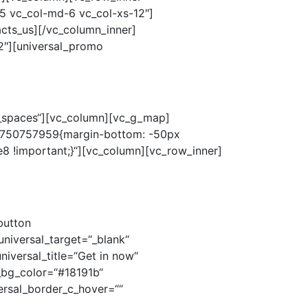
o_spaces“][vc_column][vc_g_map]
484750757959{margin-bottom: -50px
8 !important;}“][vc_column][vc_row_inner]
button
universal_target=“_blank“
niversal_title=“Get in now“
al_bg_color=“#18191b“
ersal_border_c_hover=““