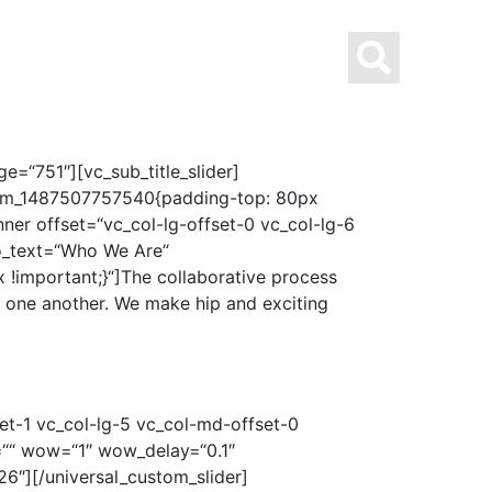
UNG MIT STERN
ÜBER UNS
KONTAKT
=“751″][vc_sub_title_slider]
ustom_1487507757540{padding-top: 80px
ner offset=“vc_col-lg-offset-0 vc_col-lg-6
o_text=“Who We Are“
important;}“]The collaborative process
m one another. We make hip and exciting
et-1 vc_col-lg-5 vc_col-md-offset-0
s=““ wow=“1″ wow_delay=“0.1″
″][/universal_custom_slider]