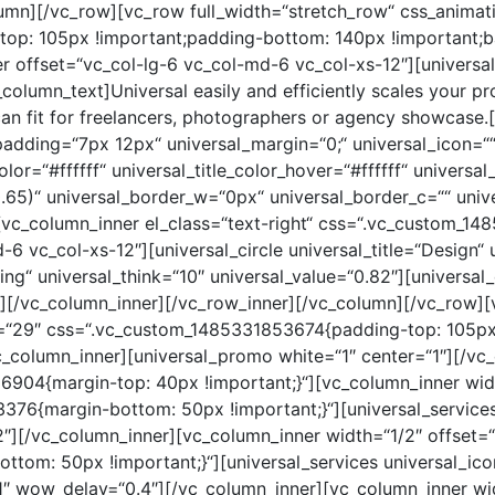
umn][/vc_row][vc_row full_width=“stretch_row“ css_animat
p: 105px !important;padding-bottom: 140px !important;bac
r offset=“vc_col-lg-6 vc_col-md-6 vc_col-xs-12″][univer
olumn_text]Universal easily and efficiently scales your p
can fit for freelancers, photographers or agency showcase.
padding=“7px 12px“ universal_margin=“0;“ universal_icon=““ 
color=“#ffffff“ universal_title_color_hover=“#ffffff“ univers
.65)“ universal_border_w=“0px“ universal_border_c=““ univ
][vc_column_inner el_class=“text-right“ css=“.vc_custom_
-6 vc_col-xs-12″][universal_circle universal_title=“Design“ 
ing“ universal_think=“10″ universal_value=“0.82″][universal_
8″][/vc_column_inner][/vc_row_inner][/vc_column][/vc_row][
e=“29″ css=“.vc_custom_1485331853674{padding-top: 105px
c_column_inner][universal_promo white=“1″ center=“1″][/vc
904{margin-top: 40px !important;}“][vc_column_inner widt
76{margin-bottom: 50px !important;}“][universal_services 
″][/vc_column_inner][vc_column_inner width=“1/2″ offset=
om: 50px !important;}“][universal_services universal_icon
″ wow_delay=“0.4″][/vc_column_inner][vc_column_inner wid