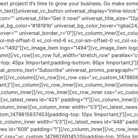
lumn_inner width=“1/2″ offset=“vc_col-lg-3 vc_col-md-3 vc_col-xs-12″][vc_portfolio_item_2 id=“105″][vc_portfolio_item_2 id=“124″][/vc_column_inner][vc_column_inner width=“1/2″ offset=“vc_col-lg-3 vc_col-md-3 vc_col-xs-12″][vc_portfolio_item_2 id=“109″ height=“640px“][/vc_column_inner][vc_column_inner width=“1/2″ offset=“vc_col-lg-3 vc_col-md-3 vc_col-xs-12″][vc_portfolio_item_2 id=“121″][vc_portfolio_item_2 id=“125″][/vc_column_inner][/vc_row_inner][vc_row_inner][vc_column_inner el_class=“text-center“][universal_vc_button universal_display=“inline-block“ universal_padding=“8px 12px 6px 15px“ universal_margin=“80px 0 0 0;“ universal_icon=““ universal_title=“View All Portfolio“ universal_title_size=“12px“ universal_title_color=“#000000″ universal_title_color_hover=“#777777″ universal_bg_color=“#f6f6f6″ universal_bg_color_hover=“#f6f6f6″ universal_border_c=“#4d4d4d“ universal_border_c_hover=“#4d4d4d“ universal_border_r=“0″][/vc_column_inner][/vc_row_inner][/vc_column][/vc_row][vc_row css=“.vc_custom_1479961261490{padding-top: 105px !important;padding-bottom: 140px !important;}“][vc_column][vc_row_inner][vc_column_inner][universal_promo universal_promo_text=“Meet our Leaders“ universal_promo_paragraph=““ center=“1″][/vc_column_inner][/vc_row_inner][vc_row_inner][vc_column_inner width=“1/2″ offset=“vc_col-lg-3 vc_col-md-3 vc_col-xs-12″ css=“.vc_custom_1485332328015{padding-top: 40px !important;}“][vc_team_member image=“1482″][/vc_column_inner][vc_column_inner width=“1/2″ offset=“vc_col-lg-3 vc_col-md-3 vc_col-xs-12″ css=“.vc_custom_1485332311619{padding-top: 40px !important;}“][vc_team_member image=“1481″ name=“Michael Williams“ position=“Manager“ tm_url=“#“][/vc_column_inner][vc_column_inner width=“1/2″ offset=“vc_col-lg-3 vc_col-md-3 vc_col-xs-12″ css=“.vc_custom_1485332317120{padding-top: 40px !important;}“][vc_team_member image=“1483″ name=“Ethan Oliver“ position=“Developer“ tw_url=““ fb_url=““ inst_url=“#“ drib_url=“#“ tm_url=“#“][/vc_column_inner][vc_column_inner width=“1/2″ offset=“vc_col-lg-3 vc_col-md-3 vc_col-xs-12″ css=“.vc_custom_1485332322599{padding-top: 40px !important;}“][vc_team_member image=“1484″ name=“Charlotte Harrison“ position=“Designer“ tm_url=“#“][/vc_column_inner][/vc_row_inner][/vc_column][/vc_row][vc_row full_width=“stretch_row“ parallax=“content-moving“ parallax_image=“972″ css=“.vc_custom_1487911035782{padding-top: 45px !important;padding-bottom: 80px !important;}“][vc_column][vc_row_inner][vc_column_inner][universal_quote white=“1″ center=“1″][/vc_column_inner][/vc_row_inner][/vc_column][/vc_row][vc_row css=“.vc_custom_1480007367770{padding-top: 105px !important;padding-bottom: 140px !important;}“][vc_column][vc_row_inner][vc_column_inner][universal_promo universal_promo_text=“Why Choose Us?“ universal_promo_paragraph=““ center=“1″][/vc_column_inner][/vc_row_inner][vc_row_inner][vc_column_inner width=“1/2″ offset=“vc_col-lg-3 vc_col-md-3 vc_col-xs-12″ css=“.vc_custom_1485331960054{margin-top: 50px !important;}“][universal_services universal_icons=“ion-ios-infinite-outline“ universal_name=“Multi-Purpose“ universal_text=“Lorem ipsum dolor sit amet, consectetur adipiscing elit. Nulla convallis pulvinar vestibulum. Donec eleifend, sem sed dictum“ wow=“1″ wow_delay=“0.2″][/vc_column_inner][vc_column_inner width=“1/2″ offset=“vc_col-lg-3 vc_col-md-3 vc_col-xs-12″ css=“.vc_custom_1485331964160{margin-top: 50px !important;}“][universal_services universal_icons=“ion-ios-sunny-outline“ universal_name=“Coder Friendly“ universal_text=“Lorem ipsum dolor sit amet, consectetur adipiscing elit. Nulla convallis pulvinar vestibulum. Donec eleifend, sem sed dictum“ wow=“1″ wow_delay=“0.4″][/vc_column_inner][vc_column_inner el_class=“resp-marg-50″ width=“1/2″ offset=“vc_col-lg-3 vc_col-md-3 vc_col-xs-12″ css=“.vc_custom_1485331968041{margin-top: 50px !important;}“][universal_services universal_icons=“ion-ios-glasses-outline“ universal_name=“Good Readability“ universal_text=“Lorem ipsum dolor sit amet, consectetur adipiscing elit. Nulla convallis pulvinar vestibulum. Donec eleifend, sem sed dictum“ wow=“1″ wow_delay=“0.6″][/vc_column_inner][vc_column_inner el_class=“resp-ma