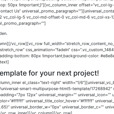
den.
lumn][/vc_row][vc_row full_width=“stretch_row_content_n
=“stretch_row“ css_animation=“fadeIn“ css=“.vc_custom_1
padding-bottom: 80px !important;background-color: #e8e8e
text]
template for your next project!
umn_inner el_class=“text-right“ width=“1/6″][universal_vc_
em/universal-smart-multipurpose-html5-template/17268942″ 
_padding=“7px 12px“ universal_margin=““ universal_icon=““ u
color=“#ffffff“ universal_title_color_hover=“#ffffff“ univers
.65)“ universal_border_w=“0px“ universal_border_c=““ univ
[/vc_row_inner][/vc_column][/vc_row]