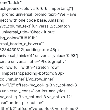
ion=“fadeIn“
kground-color: #f6f6f6 !important;}“]
sal_promo universal_promo_text=“We Have
roject with one code base. Amazing
[/vc_column_text][universal_vc_button
universal_title=“Check it out“
al_bg_color=“#18191b“
ersal_border_c_hover=““
1485234439312{padding-top: 45px
universal_think=“4″ universal_value=“0.93″]
circle universal_title=“Photography“
vc_row full_width=“stretch_row“
 !important;padding-bottom: 90px
_column_inner][/vc_row_inner]
h=“1/2″ offset=“vc_col-lg-3 vc_col-md-3
universal_icons=“ion-ios-analytics-
“vc_col-lg-3 vc_col-md-3 vc_col-xs-12″
s=“ion-ios-pie-outline“
th=“1/2″ offset=“vc_col-lg-3 vc_col-md-3