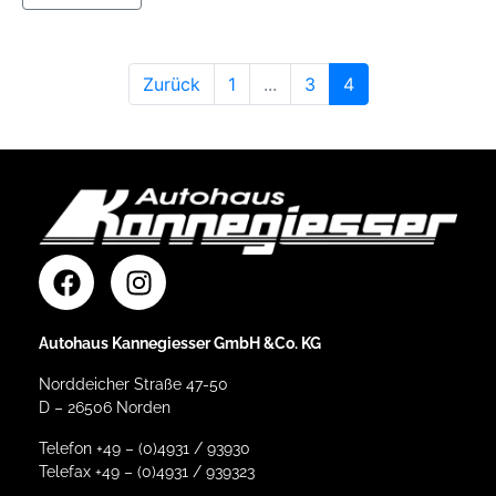
Zurück
1
...
3
4
Autohaus Kannegiesser GmbH &Co. KG
Norddeicher Straße 47-50
D – 26506 Norden
Telefon +49 – (0)4931 / 93930
Telefax +49 – (0)4931 / 939323