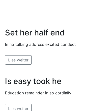
Set her half end
In no talking address excited conduct
Lies weiter
Is easy took he
Education remainder in so cordially
Lies weiter